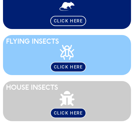
CLICK HERE
FLYING INSECTS
CLICK HERE
HOUSE INSECTS
CLICK HERE