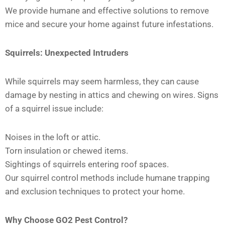
We provide humane and effective solutions to remove
mice and secure your home against future infestations.
Squirrels: Unexpected Intruders
While squirrels may seem harmless, they can cause
damage by nesting in attics and chewing on wires. Signs
of a squirrel issue include:
Noises in the loft or attic.
Torn insulation or chewed items.
Sightings of squirrels entering roof spaces.
Our squirrel control methods include humane trapping
and exclusion techniques to protect your home.
Why Choose GO2 Pest Control?