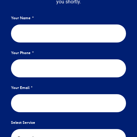
you shortly.
Your Name
Your Phone
Your Email
Select Service