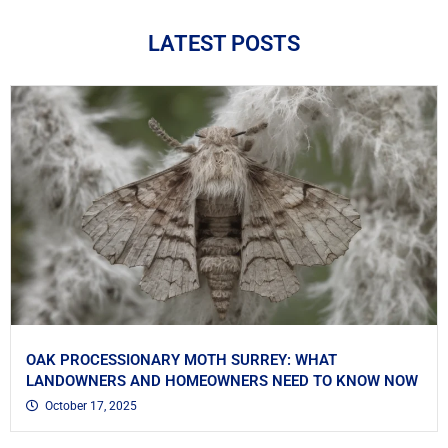
LATEST POSTS
OAK PROCESSIONARY MOTH SURREY: WHAT
LANDOWNERS AND HOMEOWNERS NEED TO KNOW NOW
October 17, 2025