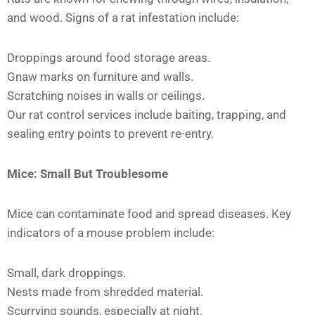
and wood. Signs of a rat infestation include:
Droppings around food storage areas.
Gnaw marks on furniture and walls.
Scratching noises in walls or ceilings.
Our rat control services include baiting, trapping, and
sealing entry points to prevent re-entry.
Mice: Small But Troublesome
Mice can contaminate food and spread diseases. Key
indicators of a mouse problem include:
Small, dark droppings.
Nests made from shredded material.
Scurrying sounds, especially at night.