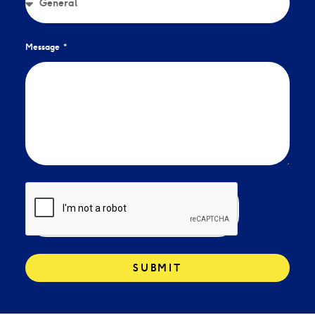
Message
SUBMIT