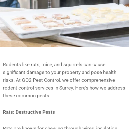
Rodents like rats, mice, and squirrels can cause
significant damage to your property and pose health
risks. At GO2 Pest Control, we offer comprehensive
rodent control services in Surrey. Here’s how we address
these common pests.
Rats: Destructive Pests
Rats are known for chewing through wires, insulation,