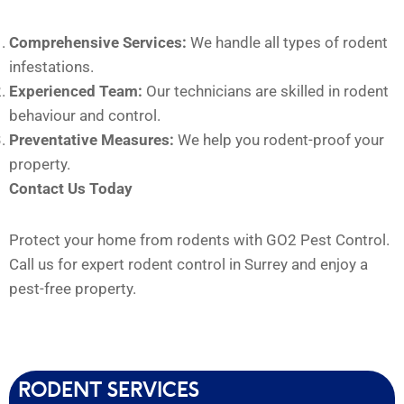
Comprehensive Services:
We handle all types of rodent
infestations.
Experienced Team:
Our technicians are skilled in rodent
behaviour and control.
Preventative Measures:
We help you rodent-proof your
property.
Contact Us Today
Protect your home from rodents with GO2 Pest Control.
Call us for expert rodent control in Surrey and enjoy a
pest-free property.
RODENT SERVICES