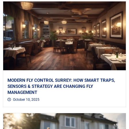
MODERN FLY CONTROL SURREY: HOW SMART TRAPS,
SENSORS & STRATEGY ARE CHANGING FLY
MANAGEMENT
October 10, 2025