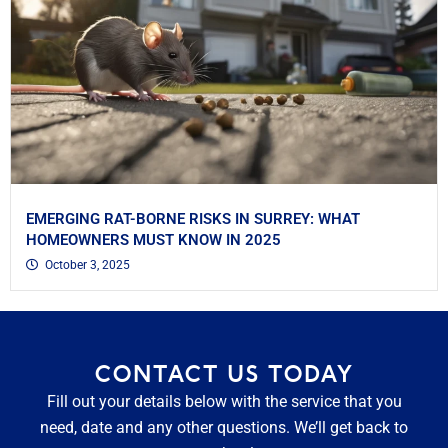
EMERGING RAT-BORNE RISKS IN SURREY: WHAT
HOMEOWNERS MUST KNOW IN 2025
October 3, 2025
CONTACT US TODAY
Fill out your details below with the service that you
need, date and any other questions. We’ll get back to