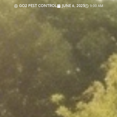
GO2 PEST CONTROL
JUNE 6, 2025
9:00 AM