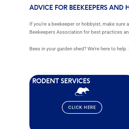
ADVICE FOR BEEKEEPERS AND 
If you’re a beekeeper or hobbyist, make sure 
Beekeepers Association for best practices 
Bees in your garden shed? We’re here to help.
RODENT SERVICES
CLICK HERE