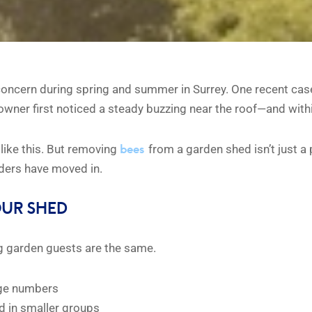
oncern during spring and summer in Surrey. One recent case
wner first noticed a steady buzzing near the roof—and within
bees
 like this. But removing
from a garden shed isn’t just a
aders have moved in.
OUR SHED
zing garden guests are the same.
arge numbers
nd in smaller groups