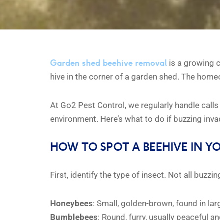
Garden shed beehive removal
is a growing c
hive in the corner of a garden shed. The homeo
At Go2 Pest Control, we regularly handle calls
environment. Here’s what to do if buzzing inv
HOW TO SPOT A BEEHIVE IN Y
First, identify the type of insect. Not all buz
Honeybees
: Small, golden-brown, found in l
Bumblebees
: Round, furry, usually peaceful a