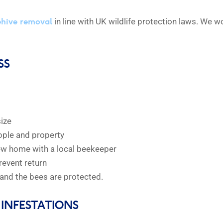
ehive removal
in line with UK wildlife protection laws. We 
SS
size
eople and property
new home with a local beekeeper
revent return
and the bees are protected.
INFESTATIONS