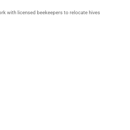
work with licensed beekeepers to relocate hives