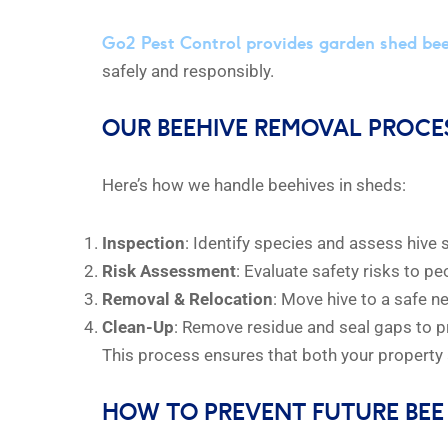
Go2 Pest Control provides garden shed be
safely and responsibly.
OUR BEEHIVE REMOVAL PROCE
Here’s how we handle beehives in sheds:
Inspection
: Identify species and assess hive 
Risk Assessment
: Evaluate safety risks to p
Removal & Relocation
: Move hive to a safe 
Clean-Up
: Remove residue and seal gaps to p
This process ensures that both your property 
HOW TO PREVENT FUTURE BEE 