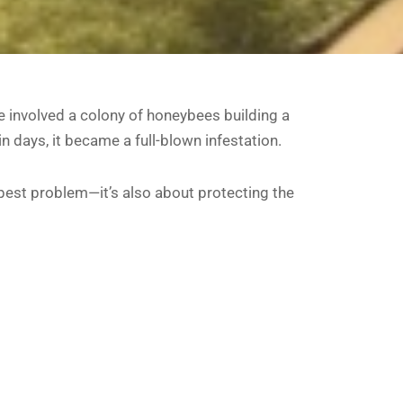
 involved a colony of honeybees building a
 days, it became a full-blown infestation.
 pest problem—it’s also about protecting the