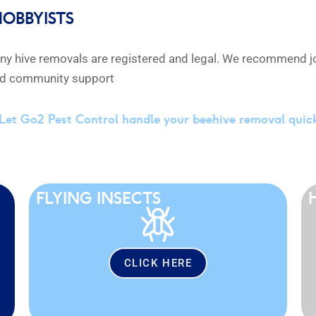
HOBBYISTS
any hive removals are registered and legal. We recommend jo
and community support
Let Go2 Pest Control handle your beehive removal quic
FLYING INSECTS
CLICK HERE