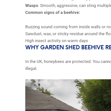
Wasps
: Smooth, aggressive, can sting multipl
Common signs of a beehive:
Buzzing sound coming from inside walls or ro
Sawdust, wax, or sticky residue around the flo
High insect activity on warm days
WHY GARDEN SHED BEEHIVE R
In the UK, honeybees are protected. You cann
illegal.