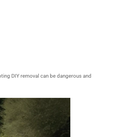
mpting DIY removal can be dangerous and