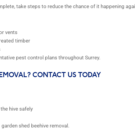
plete, take steps to reduce the chance of it happening agai
or vents
reated timber
s
tative pest control plans throughout Surrey.
REMOVAL? CONTACT US TODAY
the hive safely
t garden shed beehive removal.