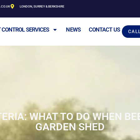
.CO.UK
LONDON, SURREY & BERKSHIRE
 CONTROL SERVICES
NEWS
CONTACT US
CAL
TERIA: WHAT TO DO WHEN BE
GARDEN SHED