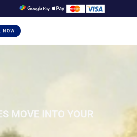
L NOW
ES MOVE INTO YOUR