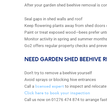
After your garden shed beehive removal is com
Seal gaps in shed walls and roof
Keep flowering plants away from shed doors 
Paint or treat exposed wood—bees prefer unt
Monitor activity in spring and summer month
Go2 offers regular property checks and preven
NEED GARDEN SHED BEEHIVE 
Don’t try to remove a beehive yourself
Avoid sprays or blocking hive entrances
licensed expert
Call a
to inspect and relocate 
Click here to book your inspection
Call us now on 01276 474 874 to arrange fas