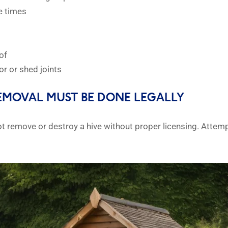
e times
of
or or shed joints
EMOVAL MUST BE DONE LEGALLY
ot remove or destroy a hive without proper licensing. Atte