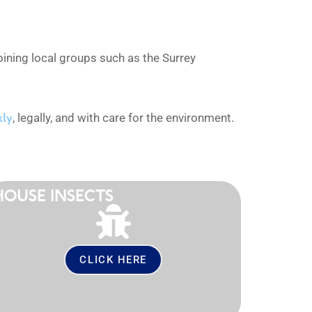
ining local groups such as the Surrey
kly
, legally, and with care for the environment.
HOUSE INSECTS
CLICK HERE