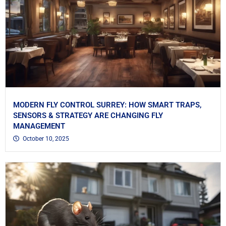
MODERN FLY CONTROL SURREY: HOW SMART TRAPS,
SENSORS & STRATEGY ARE CHANGING FLY
MANAGEMENT
October 10, 2025