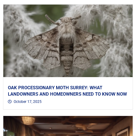
OAK PROCESSIONARY MOTH SURREY: WHAT
LANDOWNERS AND HOMEOWNERS NEED TO KNOW NOW
October 17, 2025