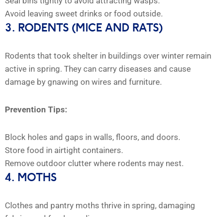
Seal bins tightly to avoid attracting wasps.
Avoid leaving sweet drinks or food outside.
3. RODENTS (MICE AND RATS)
Rodents that took shelter in buildings over winter remain
active in spring. They can carry diseases and cause
damage by gnawing on wires and furniture.
Prevention Tips:
Block holes and gaps in walls, floors, and doors.
Store food in airtight containers.
Remove outdoor clutter where rodents may nest.
4. MOTHS
Clothes and pantry moths thrive in spring, damaging