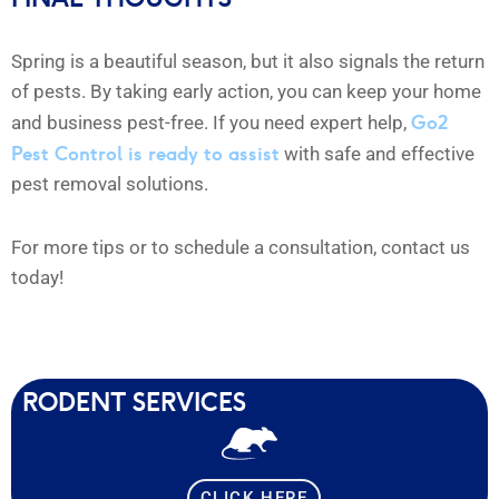
Spring is a beautiful season, but it also signals the return
of pests. By taking early action, you can keep your home
Go2
and business pest-free. If you need expert help,
Pest Control is ready to assist
with safe and effective
pest removal solutions.
For more tips or to schedule a consultation, contact us
today!
RODENT SERVICES
CLICK HERE