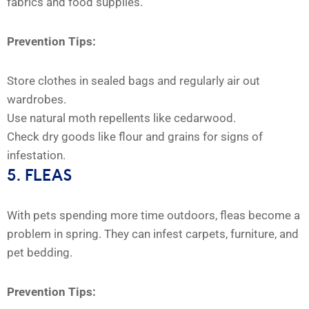
fabrics and food supplies.
Prevention Tips:
Store clothes in sealed bags and regularly air out
wardrobes.
Use natural moth repellents like cedarwood.
Check dry goods like flour and grains for signs of
infestation.
5. FLEAS
With pets spending more time outdoors, fleas become a
problem in spring. They can infest carpets, furniture, and
pet bedding.
Prevention Tips: