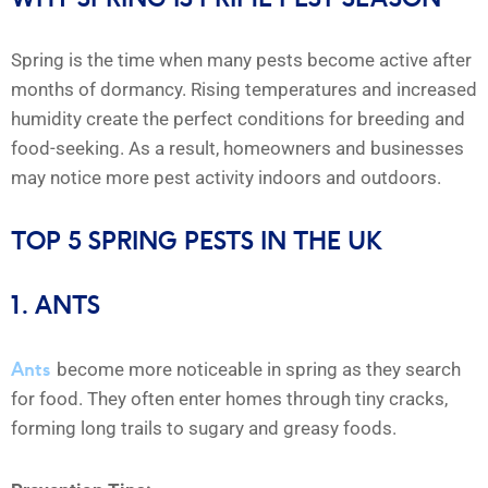
Spring is the time when many pests become active after
months of dormancy. Rising temperatures and increased
humidity create the perfect conditions for breeding and
food-seeking. As a result, homeowners and businesses
may notice more pest activity indoors and outdoors.
TOP 5 SPRING PESTS IN THE UK
1. ANTS
Ants
become more noticeable in spring as they search
for food. They often enter homes through tiny cracks,
forming long trails to sugary and greasy foods.