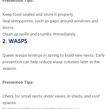
Prevention Tips:
Keep food sealed and store it properly.
Seal entry points, such as gaps around windows and
doors.
Clean up spills and crumbs immediately.
2. WASPS
Queen wasps emerge in spring to build new nests. Early
prevention can help reduce wasp colonies later in the
season.
Prevention Tips:
Check for small nests under eaves, in sheds, and roof
spaces.