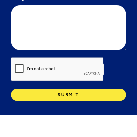
SUBMIT