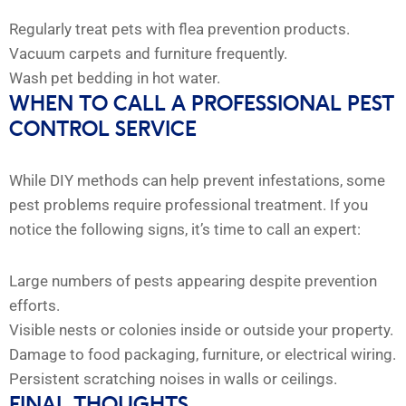
Regularly treat pets with flea prevention products.
Vacuum carpets and furniture frequently.
Wash pet bedding in hot water.
WHEN TO CALL A PROFESSIONAL PEST
CONTROL SERVICE
While DIY methods can help prevent infestations, some
pest problems require professional treatment. If you
notice the following signs, it’s time to call an expert:
Large numbers of pests appearing despite prevention
efforts.
Visible nests or colonies inside or outside your property.
Damage to food packaging, furniture, or electrical wiring.
Persistent scratching noises in walls or ceilings.
FINAL THOUGHTS