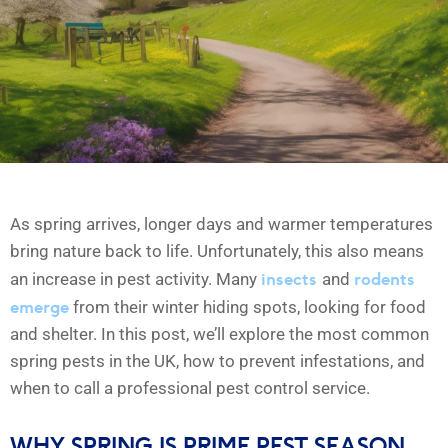
As spring arrives, longer days and warmer temperatures
bring nature back to life. Unfortunately, this also means
insects
rodents
an increase in pest activity. Many
and
emerge
from their winter hiding spots, looking for food
and shelter. In this post, we’ll explore the most common
spring pests in the UK, how to prevent infestations, and
when to call a professional pest control service.
WHY SPRING IS PRIME PEST SEASON