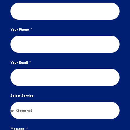
Your Phone
Your Email
Select Service
Message