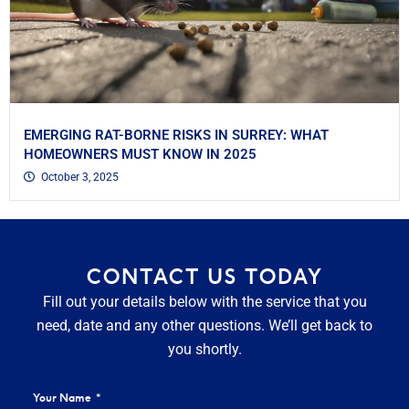
EMERGING RAT-BORNE RISKS IN SURREY: WHAT
HOMEOWNERS MUST KNOW IN 2025
October 3, 2025
CONTACT US TODAY
Fill out your details below with the service that you
need, date and any other questions. We’ll get back to
you shortly.
Your Name