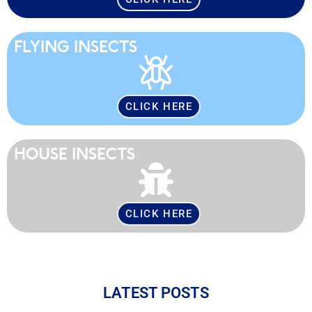
FLYING INSECTS
CLICK HERE
HOUSE INSECTS
CLICK HERE
LATEST POSTS