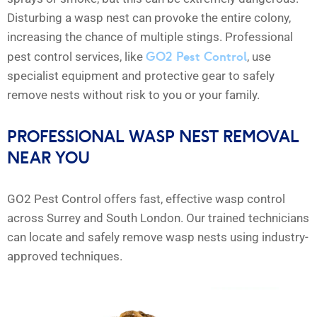
Disturbing a wasp nest can provoke the entire colony,
increasing the chance of multiple stings. Professional
GO2 Pest Control
pest control services, like
, use
specialist equipment and protective gear to safely
remove nests without risk to you or your family.
PROFESSIONAL WASP NEST REMOVAL
NEAR YOU
GO2 Pest Control offers fast, effective wasp control
across Surrey and South London. Our trained technicians
can locate and safely remove wasp nests using industry-
approved techniques.