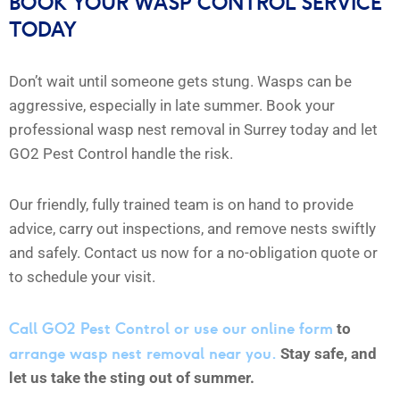
BOOK YOUR WASP CONTROL SERVICE
TODAY
Don’t wait until someone gets stung. Wasps can be
aggressive, especially in late summer. Book your
professional wasp nest removal in Surrey today and let
GO2 Pest Control handle the risk.
Our friendly, fully trained team is on hand to provide
advice, carry out inspections, and remove nests swiftly
and safely. Contact us now for a no-obligation quote or
to schedule your visit.
Call GO2 Pest Control or use our online form
to
arrange wasp nest removal near you.
Stay safe, and
let us take the sting out of summer.