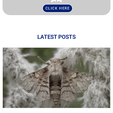
CLICK HERE
LATEST POSTS