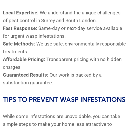
Local Expertise:
We understand the unique challenges
of pest control in Surrey and South London.
Fast Response:
Same-day or next-day service available
for urgent wasp infestations.
Safe Methods:
We use safe, environmentally responsible
treatments.
Affordable Pricing:
Transparent pricing with no hidden
charges.
Guaranteed Results:
Our work is backed by a
satisfaction guarantee.
TIPS TO PREVENT WASP INFESTATIONS
While some infestations are unavoidable, you can take
simple steps to make your home less attractive to