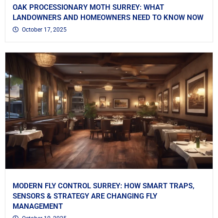
OAK PROCESSIONARY MOTH SURREY: WHAT
LANDOWNERS AND HOMEOWNERS NEED TO KNOW NOW
October 17, 2025
MODERN FLY CONTROL SURREY: HOW SMART TRAPS,
SENSORS & STRATEGY ARE CHANGING FLY
MANAGEMENT