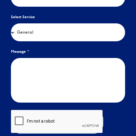
Select Service
Message