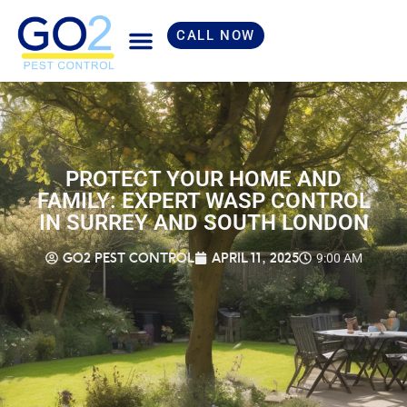
CALL NOW
Skip
to
content
PROTECT YOUR HOME AND
FAMILY: EXPERT WASP CONTROL
IN SURREY AND SOUTH LONDON
GO2 PEST CONTROL
APRIL 11, 2025
9:00 AM