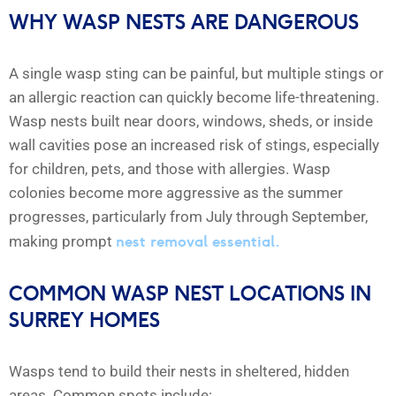
WHY WASP NESTS ARE DANGEROUS
A single wasp sting can be painful, but multiple stings or
an allergic reaction can quickly become life-threatening.
Wasp nests built near doors, windows, sheds, or inside
wall cavities pose an increased risk of stings, especially
for children, pets, and those with allergies. Wasp
colonies become more aggressive as the summer
progresses, particularly from July through September,
nest removal essential.
making prompt
COMMON WASP NEST LOCATIONS IN
SURREY HOMES
Wasps tend to build their nests in sheltered, hidden
areas. Common spots include: