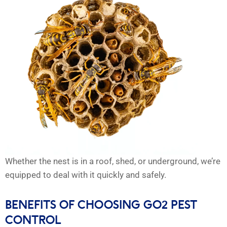
Whether the nest is in a roof, shed, or underground, we’re
equipped to deal with it quickly and safely.
BENEFITS OF CHOOSING GO2 PEST
CONTROL