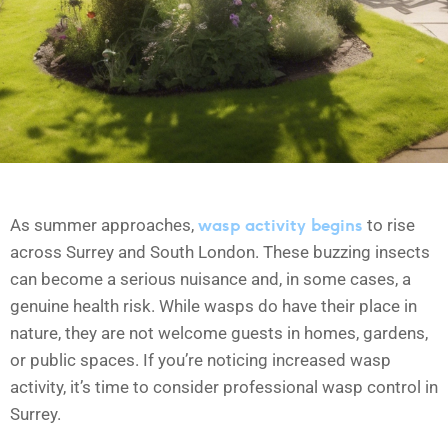
wasp activity begins
As summer approaches,
to rise
across Surrey and South London. These buzzing insects
can become a serious nuisance and, in some cases, a
genuine health risk. While wasps do have their place in
nature, they are not welcome guests in homes, gardens,
or public spaces. If you’re noticing increased wasp
activity, it’s time to consider professional wasp control in
Surrey.