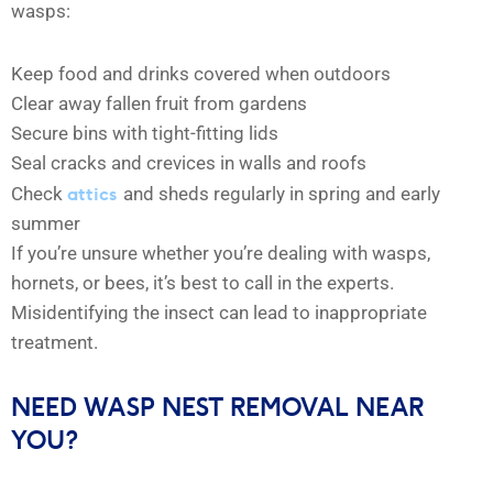
wasps:
Keep food and drinks covered when outdoors
Clear away fallen fruit from gardens
Secure bins with tight-fitting lids
Seal cracks and crevices in walls and roofs
attics
Check
and sheds regularly in spring and early
summer
If you’re unsure whether you’re dealing with wasps,
hornets, or bees, it’s best to call in the experts.
Misidentifying the insect can lead to inappropriate
treatment.
NEED WASP NEST REMOVAL NEAR
YOU?