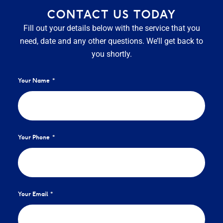
CONTACT US TODAY
Fill out your details below with the service that you
need, date and any other questions. We’ll get back to
you shortly.
Your Name
Your Phone
Your Email