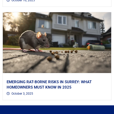
October 10, 2025
EMERGING RAT-BORNE RISKS IN SURREY: WHAT
HOMEOWNERS MUST KNOW IN 2025
October 3, 2025