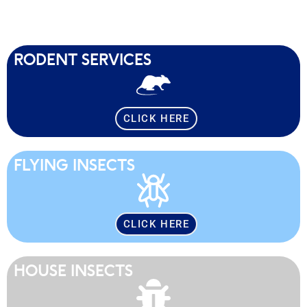
RODENT SERVICES
CLICK HERE
FLYING INSECTS
CLICK HERE
HOUSE INSECTS