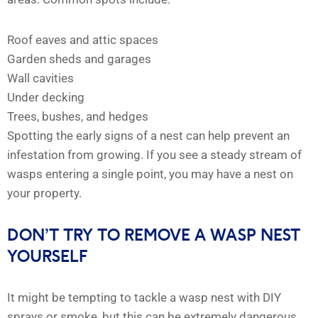
Roof eaves and attic spaces
Garden sheds and garages
Wall cavities
Under decking
Trees, bushes, and hedges
Spotting the early signs of a nest can help prevent an
infestation from growing. If you see a steady stream of
wasps entering a single point, you may have a nest on
your property.
DON’T TRY TO REMOVE A WASP NEST
YOURSELF
It might be tempting to tackle a wasp nest with DIY
sprays or smoke, but this can be extremely dangerous.