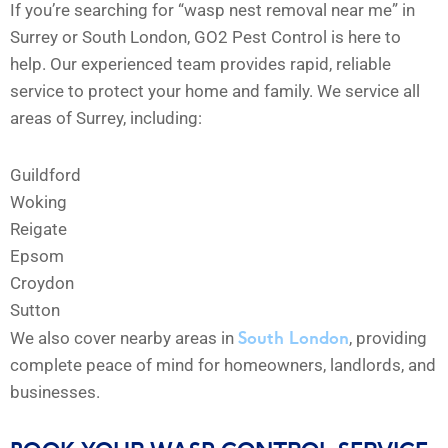
If you’re searching for “wasp nest removal near me” in
Surrey or South London, GO2 Pest Control is here to
help. Our experienced team provides rapid, reliable
service to protect your home and family. We service all
areas of Surrey, including:
Guildford
Woking
Reigate
Epsom
Croydon
Sutton
South London
We also cover nearby areas in
, providing
complete peace of mind for homeowners, landlords, and
businesses.