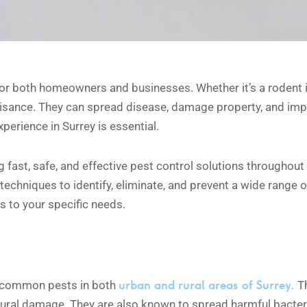
r both homeowners and businesses. Whether it’s a rodent infe
isance. They can spread disease, damage property, and imp
erience in Surrey is essential.
g fast, safe, and effective pest control solutions throughou
techniques to identify, eliminate, and prevent a wide range 
s to your specific needs.
urban and rural areas of Surrey.
t common pests in both
Th
tural damage. They are also known to spread harmful bacter