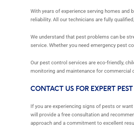
With years of experience serving homes and bu
reliability. All our technicians are fully quali
We understand that pest problems can be stres
service. Whether you need emergency pest cont
Our pest control services are eco-friendly, ch
monitoring and maintenance for commercial cl
CONTACT US FOR EXPERT PEST
If you are experiencing signs of pests or wan
will provide a free consultation and recommend
approach and a commitment to excellent resu