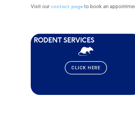
contact page
Visit our
to book an appointment
RODENT SERVICES
CLICK HERE