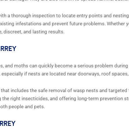
ith a thorough inspection to locate entry points and nesting
xisting infestations and prevent future problems. Whether y
 discreet, and lasting results.
URREY
oes, and moths can quickly become a serious problem during 
specially if nests are located near doorways, roof spaces,
that includes the safe removal of wasp nests and targeted t
g the right insecticides, and offering long-term prevention 
 both people and pets.
URREY