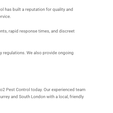
has built a reputation for quality and
ervice.
nts, rapid response times, and discreet
ety regulations. We also provide ongoing
 Go2 Pest Control today. Our experienced team
urrey and South London with a local, friendly