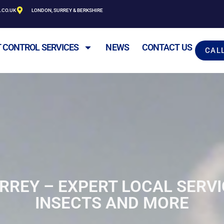
.CO.UK
LONDON, SURREY & BERKSHIRE
 CONTROL SERVICES
NEWS
CONTACT US
CAL
RREY – EXPERT LOCAL SERVI
INSECTS AND MORE