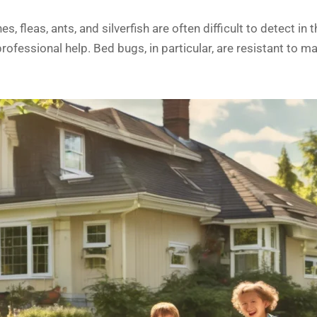
 fleas, ants, and silverfish are often difficult to detect in
rofessional help. Bed bugs, in particular, are resistant to 