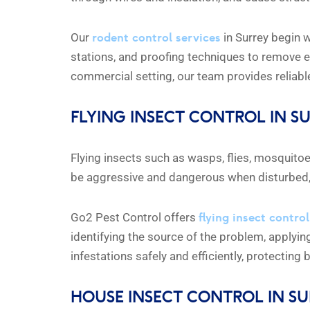
rodent control services
Our
in Surrey begin w
stations, and proofing techniques to remove e
commercial setting, our team provides reliable,
FLYING INSECT CONTROL IN S
Flying insects such as wasps, flies, mosquit
be aggressive and dangerous when disturbed, e
flying insect control
Go2 Pest Control offers
identifying the source of the problem, applyin
infestations safely and efficiently, protecting
HOUSE INSECT CONTROL IN S