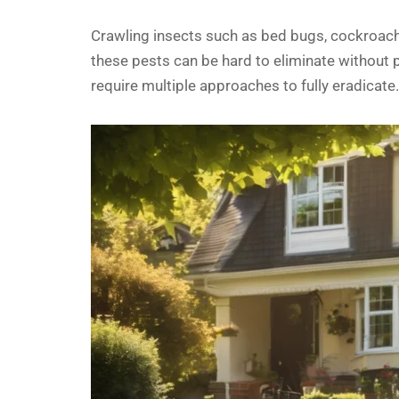
Crawling insects such as bed bugs, cockroaches,
these pests can be hard to eliminate without p
require multiple approaches to fully eradicate.