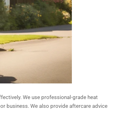
effectively. We use professional-grade heat
 or business. We also provide aftercare advice