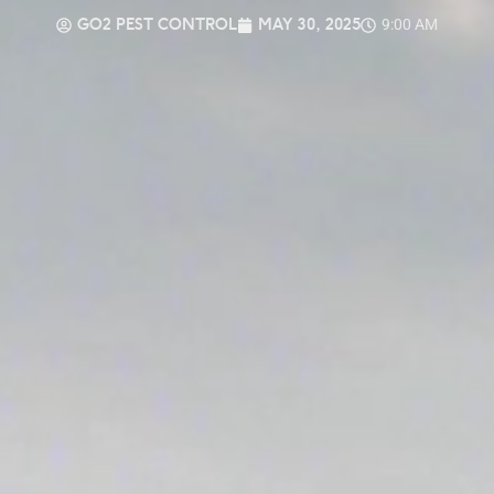
GO2 PEST CONTROL
MAY 30, 2025
9:00 AM