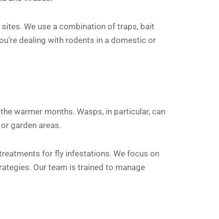
 sites. We use a combination of traps, bait
ou’re dealing with rodents in a domestic or
the warmer months. Wasps, in particular, can
 or garden areas.
reatments for fly infestations. We focus on
strategies. Our team is trained to manage