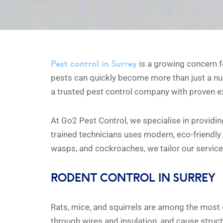
Pest control in Surrey
is a growing concern fo
pests can quickly become more than just a nu
a trusted pest control company with proven exp
At Go2 Pest Control, we specialise in providin
trained technicians uses modern, eco-friendly 
wasps, and cockroaches, we tailor our service
RODENT CONTROL IN SURREY
Rats, mice, and squirrels are among the mos
through wires and insulation, and cause struc