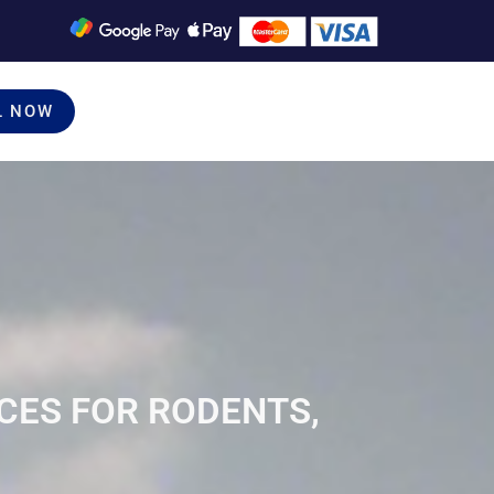
L NOW
CES FOR RODENTS,