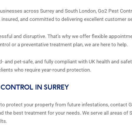
sinesses across Surrey and South London, Go2 Pest Control 
fied, insured, and committed to delivering excellent customer s
sful and disruptive. That’s why we offer flexible appointme
rol or a preventative treatment plan, we are here to help.
ild- and pet-safe, and fully compliant with UK health and saf
ients who require year-round protection.
 CONTROL IN SURREY
t to protect your property from future infestations, contact
 the best treatment for your needs. We serve all areas of S
lts.