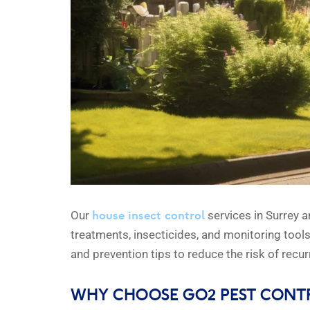
house insect control
Our
services in Surrey a
treatments, insecticides, and monitoring tool
and prevention tips to reduce the risk of recur
WHY CHOOSE GO2 PEST CONT