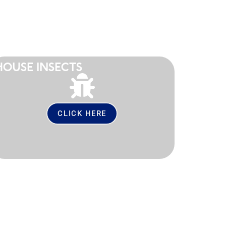
HOUSE INSECTS
CLICK HERE