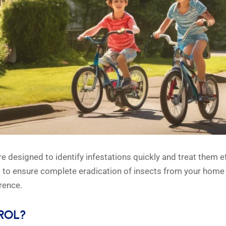
re designed to identify infestations quickly and treat them 
s to ensure complete eradication of insects from your home
rence.
ROL?