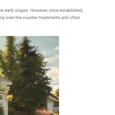
 the early stages. However, once established,
many over-the-counter treatments and often