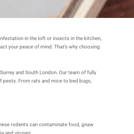
station in the loft or insects in the kitchen,
act your peace of mind. That’s why choosing
t Surrey and South London. Our team of fully
of pests. From rats and mice to bed bugs,
ese rodents can contaminate food, gnaw
ia and viruses.