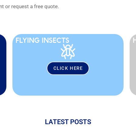
 or request a free quote.
FLYING INSECTS
CLICK HERE
LATEST POSTS