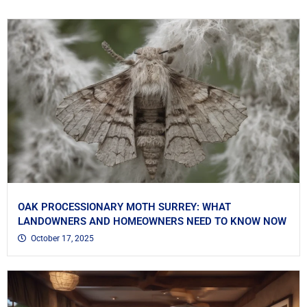
OAK PROCESSIONARY MOTH SURREY: WHAT
LANDOWNERS AND HOMEOWNERS NEED TO KNOW NOW
October 17, 2025