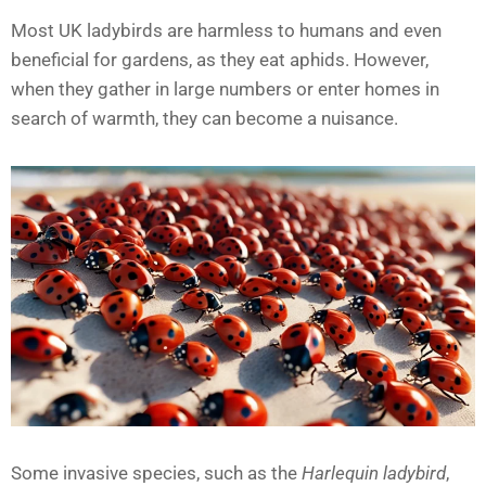
Most UK ladybirds are harmless to humans and even
beneficial for gardens, as they eat aphids. However,
when they gather in large numbers or enter homes in
search of warmth, they can become a nuisance.
Some invasive species, such as the
Harlequin ladybird
,