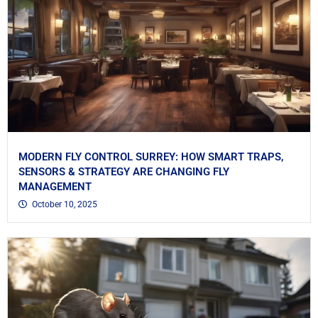
MODERN FLY CONTROL SURREY: HOW SMART TRAPS,
SENSORS & STRATEGY ARE CHANGING FLY
MANAGEMENT
October 10, 2025