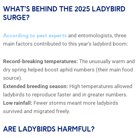
WHAT’S BEHIND THE 2025 LADYBIRD
SURGE?
According to pest experts
and entomologists, three
main factors contributed to this year’s ladybird boom:
Record-breaking temperatures:
The unusually warm and
dry spring helped boost aphid numbers (their main food
source).
Extended breeding season:
High temperatures allowed
ladybirds to reproduce faster and in greater numbers.
Low rainfall:
Fewer storms meant more ladybirds
survived and migrated freely.
ARE LADYBIRDS HARMFUL?