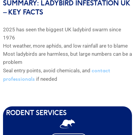
SUMMARY: LADYBIRD INFESTATION UK
– KEY FACTS
2025 has seen the biggest UK ladybird swarm since
1976
Hot weather, more aphids, and low rainfall are to blame
Most ladybirds are harmless, but large numbers can be a
problem
contact
Seal entry points, avoid chemicals, and
professionals
if needed
RODENT SERVICES