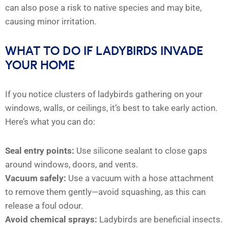
can also pose a risk to native species and may bite,
causing minor irritation.
WHAT TO DO IF LADYBIRDS INVADE
YOUR HOME
If you notice clusters of ladybirds gathering on your
windows, walls, or ceilings, it’s best to take early action.
Here’s what you can do:
Seal entry points:
Use silicone sealant to close gaps
around windows, doors, and vents.
Vacuum safely:
Use a vacuum with a hose attachment
to remove them gently—avoid squashing, as this can
release a foul odour.
Avoid chemical sprays:
Ladybirds are beneficial insects.