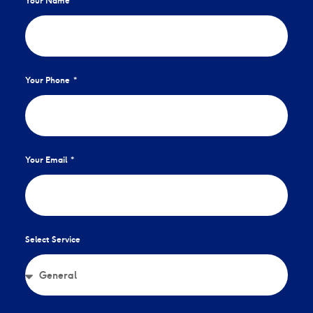
Your Name
Your Phone
Your Email
Select Service