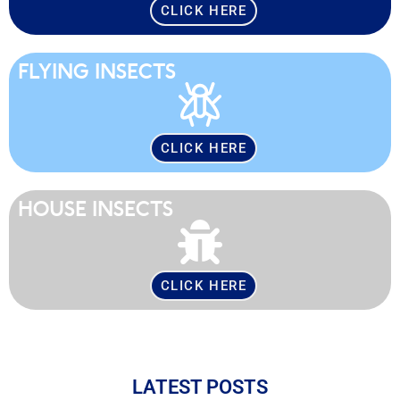
CLICK HERE
FLYING INSECTS
CLICK HERE
HOUSE INSECTS
CLICK HERE
LATEST POSTS