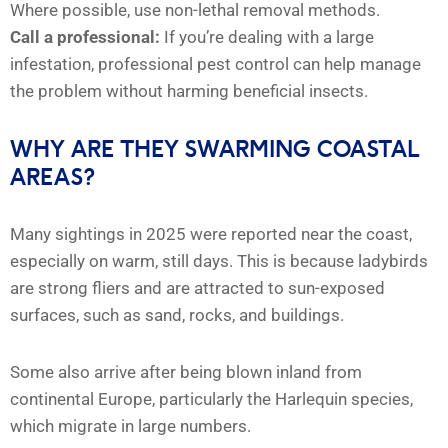
Where possible, use non-lethal removal methods.
Call a professional:
If you’re dealing with a large
infestation, professional pest control can help manage
the problem without harming beneficial insects.
WHY ARE THEY SWARMING COASTAL
AREAS?
Many sightings in 2025 were reported near the coast,
especially on warm, still days. This is because ladybirds
are strong fliers and are attracted to sun-exposed
surfaces, such as sand, rocks, and buildings.
Some also arrive after being blown inland from
continental Europe, particularly the Harlequin species,
which migrate in large numbers.