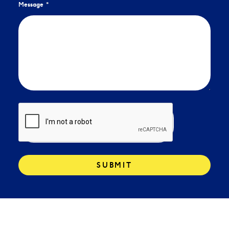
Message
SUBMIT