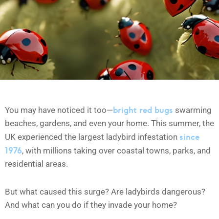
bright red bugs
You may have noticed it too—
swarming
beaches, gardens, and even your home. This summer, the
since
UK experienced the largest ladybird infestation
1976
, with millions taking over coastal towns, parks, and
residential areas.
But what caused this surge? Are ladybirds dangerous?
And what can you do if they invade your home?