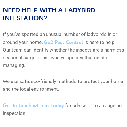
NEED HELP WITH A LADYBIRD
INFESTATION?
If you’ve spotted an unusual number of ladybirds in or
Go2 Pest Control
around your home,
is here to help.
Our team can identify whether the insects are a harmless
seasonal surge or an invasive species that needs
managing.
We use safe, eco-friendly methods to protect your home
and the local environment.
Get in touch with us today
for advice or to arrange an
inspection.