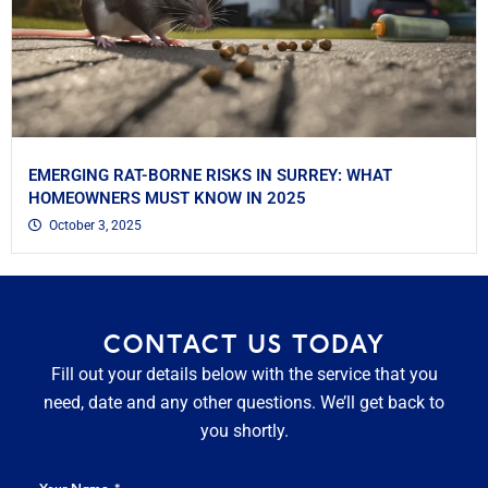
EMERGING RAT-BORNE RISKS IN SURREY: WHAT
HOMEOWNERS MUST KNOW IN 2025
October 3, 2025
CONTACT US TODAY
Fill out your details below with the service that you
need, date and any other questions. We’ll get back to
you shortly.